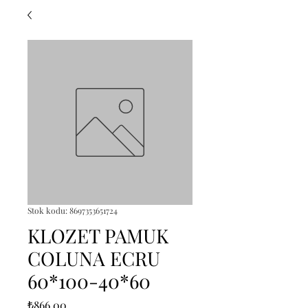
Stok kodu: 8697353651724
KLOZET PAMUK
COLUNA ECRU
60*100-40*60
Fiyat
₺866,00