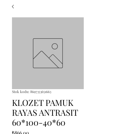
Stok kodu: 8697353651663
KLOZET PAMUK
RAYAS ANTRASIT
60*100-40*60
Fiyat
₺866,00