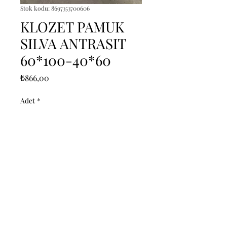
Stok kodu: 8697353700606
KLOZET PAMUK
SILVA ANTRASIT
60*100-40*60
Fiyat
₺866,00
Adet
*
Sepete Ekle
------------------------------------------------
--------------------------------------------

------------------------------------------------
--------------------------------------------