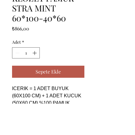
STRA MINT
60*100-40*60
Fiyat
₺866,00
Adet
*
Sepete Ekle
ICERIK = 1 ADET BUYUK 
(60X100 CM) + 1 ADET KUCUK 
(50X60 CM) %100 PAMUK

------------------------------------------------
--------------------------------------------

CONTENTS = 1 PIECE BIG 
(60X100 CM) + 1 PIECE SMALL 