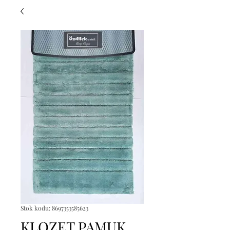
Stok kodu: 8697353585623
KLOZET PAMUK