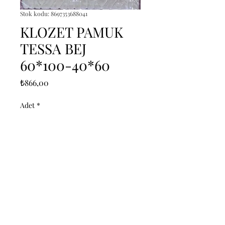
Stok kodu: 8697353688041
KLOZET PAMUK
TESSA BEJ
60*100-40*60
Fiyat
₺866,00
Adet
*
Sepete Ekle
------------------------------------------------
--------------------------------------------

------------------------------------------------
--------------------------------------------