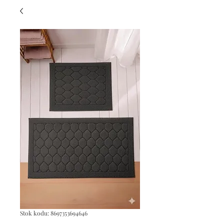
Stok kodu: 8697353694646