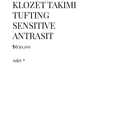
KLOZET TAKIMI
TUFTING
SENSITIVE
ANTRASIT
Fiyat
₺630,00
Adet
*
Sepete Ekle
------------------------------------------------
--------------------------------------------

------------------------------------------------
--------------------------------------------