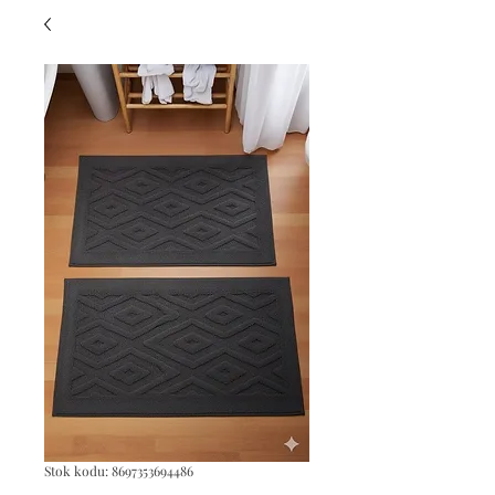
Stok kodu: 8697353694486