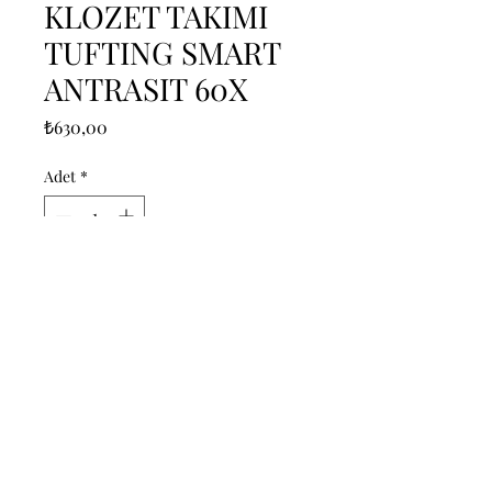
KLOZET TAKIMI
TUFTING SMART
ANTRASIT 60X
Fiyat
₺630,00
Adet
*
Sepete Ekle
------------------------------------------------
--------------------------------------------

------------------------------------------------
--------------------------------------------