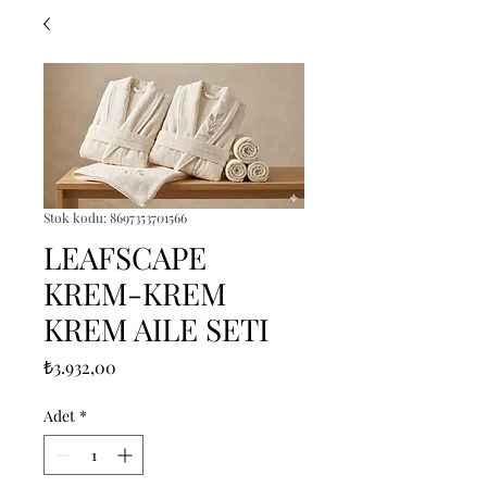
Stok kodu: 8697353701566
LEAFSCAPE
KREM-KREM
KREM AILE SETI
Fiyat
₺3.932,00
Adet
*