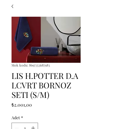
Stok kodu: 8697353687983
LIS H.POTTER D.A
LCVRT BORNOZ
SETI (S/M)
Fiyat
₺2.001,00
Adet
*