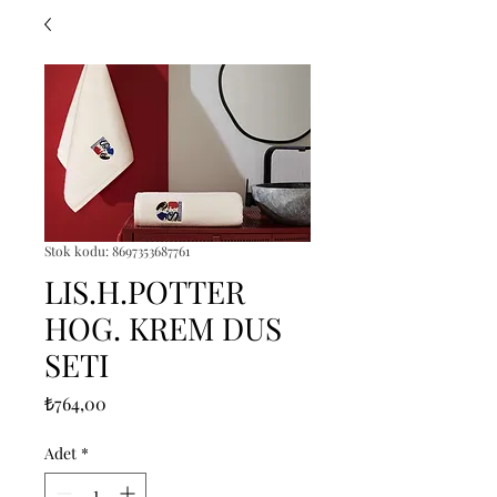
Stok kodu: 8697353687761
LIS.H.POTTER
HOG. KREM DUS
SETI
Fiyat
₺764,00
Adet
*