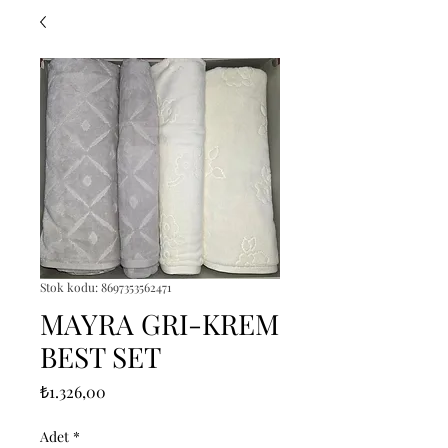
Stok kodu: 8697353562471
MAYRA GRI-KREM
BEST SET
Fiyat
₺1.326,00
Adet
*