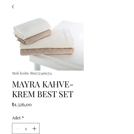
Stok kodu: 8697353469374
MAYRA KAHVE-
KREM BEST SET
Fiyat
₺1.326,00
Adet
*