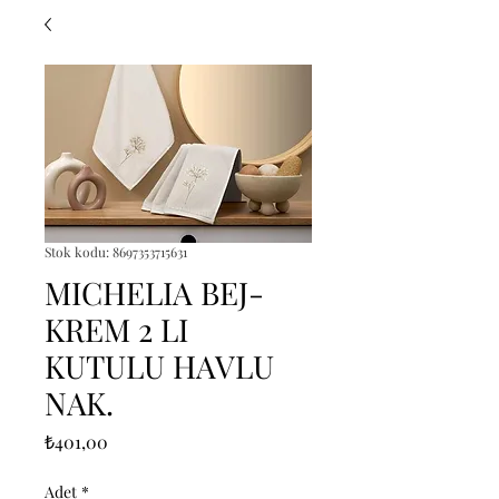
Stok kodu: 8697353715631
MICHELIA BEJ-
KREM 2 LI
KUTULU HAVLU
NAK.
Fiyat
₺401,00
Adet
*