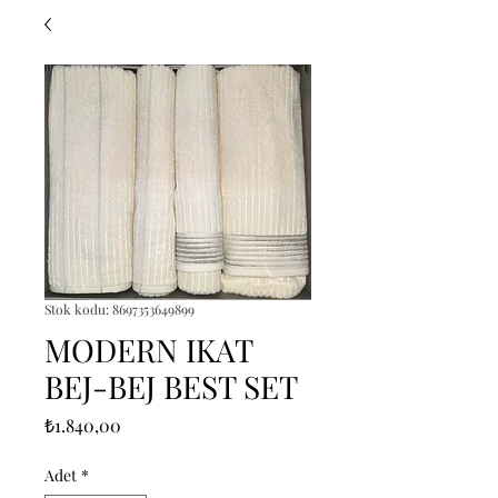
Stok kodu: 8697353649899
MODERN IKAT
BEJ-BEJ BEST SET
Fiyat
₺1.840,00
Adet
*