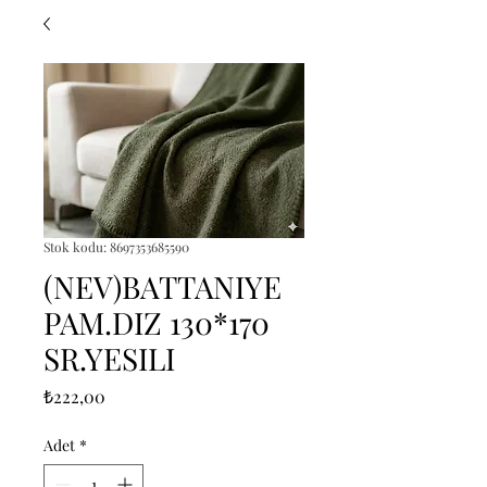
Stok kodu: 8697353685590
(NEV)BATTANIYE
PAM.DIZ 130*170
SR.YESILI
Fiyat
₺222,00
Adet
*