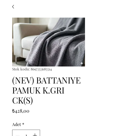
Stok kodu: 8697353685514
(NEV) BATTANIYE
PAMUK K.GRI
CK(S)
Fiyat
₺428,00
Adet
*