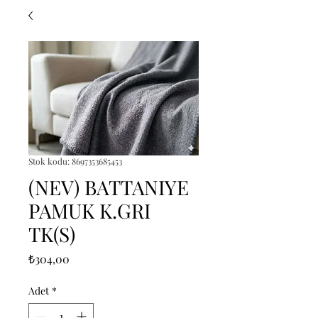
Stok kodu: 8697353685453
(NEV) BATTANIYE
PAMUK K.GRI
TK(S)
Fiyat
₺304,00
Adet
*