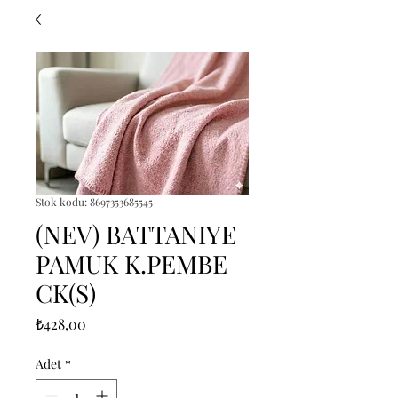
Stok kodu: 8697353685545
(NEV) BATTANIYE
PAMUK K.PEMBE
CK(S)
Fiyat
₺428,00
Adet
*