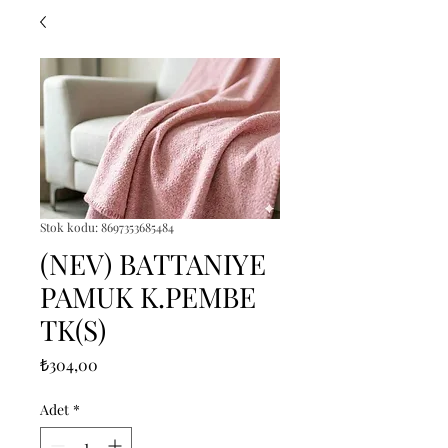
Stok kodu: 8697353685484
(NEV) BATTANIYE
PAMUK K.PEMBE
TK(S)
Fiyat
₺304,00
Adet
*