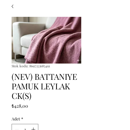
Stok kodu: 8697353685491
(NEV) BATTANIYE
PAMUK LEYLAK
CK(S)
Fiyat
₺428,00
Adet
*