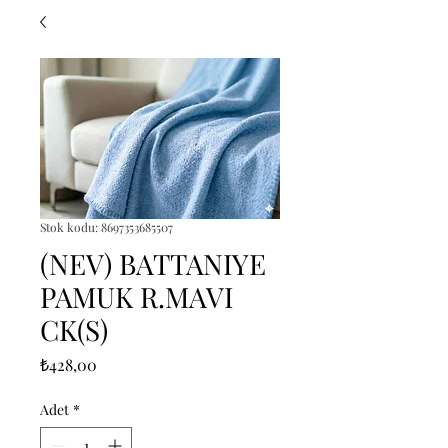
Stok kodu: 8697353685507
(NEV) BATTANIYE
PAMUK R.MAVI
CK(S)
Fiyat
₺428,00
Adet
*