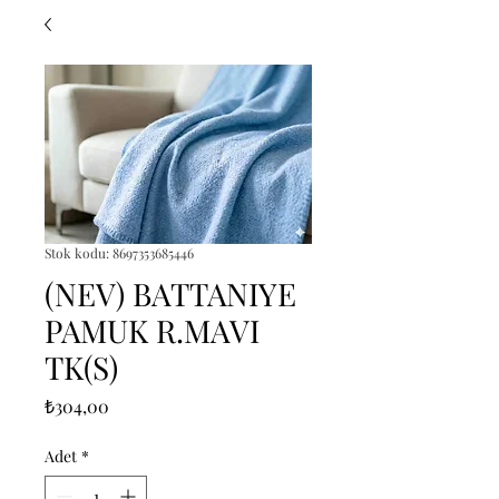
Stok kodu: 8697353685446
(NEV) BATTANIYE
PAMUK R.MAVI
TK(S)
Fiyat
₺304,00
Adet
*