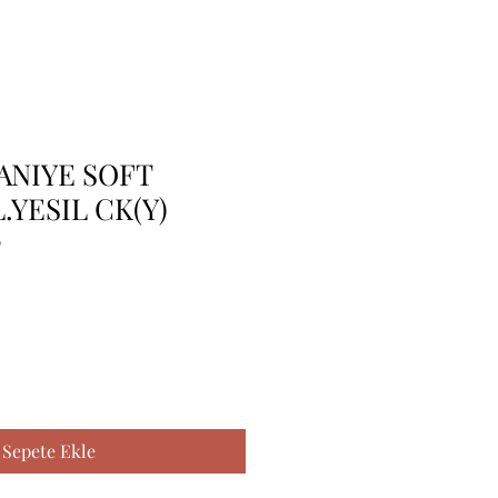
ANIYE SOFT
.YESIL CK(Y)
0
Sepete Ekle