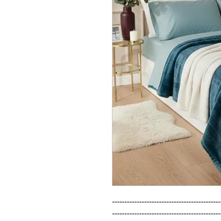
--------------------------------------------
--------------------------------------------