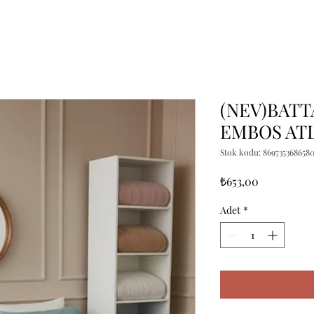
(NEV)BATT
EMBOS ATL
Stok kodu: 869735368658
Fiyat
₺653,00
Adet
*