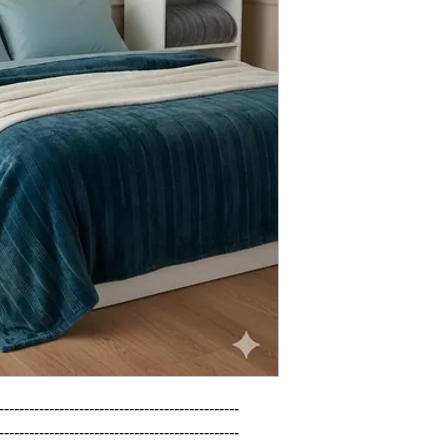
------------------------------------------------

------------------------------------------------