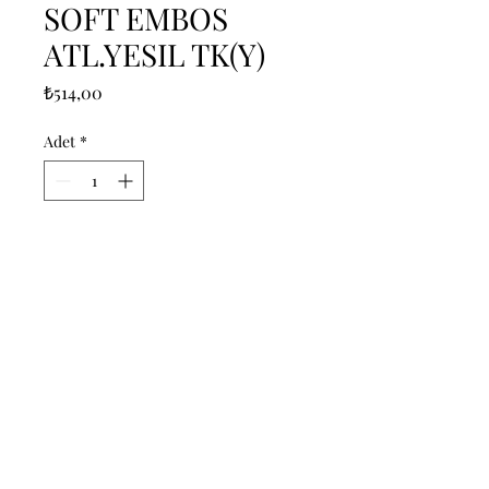
SOFT EMBOS
ATL.YESIL TK(Y)
Fiyat
₺514,00
Adet
*
Sepete Ekle
------------------------------------------------
--------------------------------------------

------------------------------------------------
--------------------------------------------