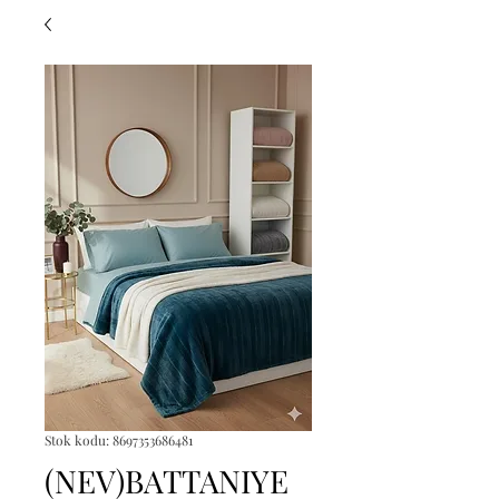
Stok kodu: 8697353686481
(NEV)BATTANIYE