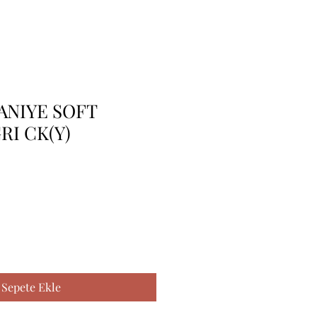
ANIYE SOFT
RI CK(Y)
Sepete Ekle