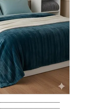
------------------------------------------------

------------------------------------------------