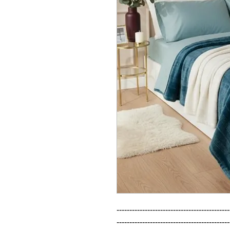
--------------------------------------------
--------------------------------------------