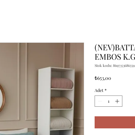
(NEV)BATT
EMBOS K.G
Stok kodu: 8697353686559
Fiyat
₺653,00
Adet
*