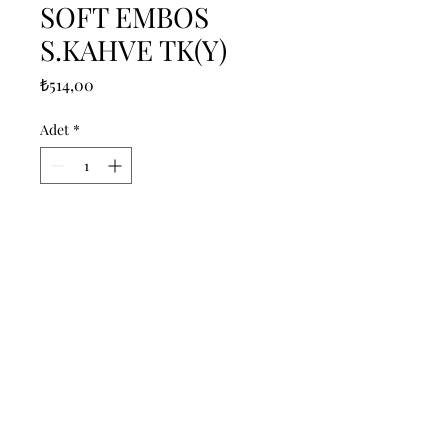
SOFT EMBOS
S.KAHVE TK(Y)
Fiyat
₺514,00
Adet
*
Sepete Ekle
------------------------------------------------
--------------------------------------------

------------------------------------------------
--------------------------------------------