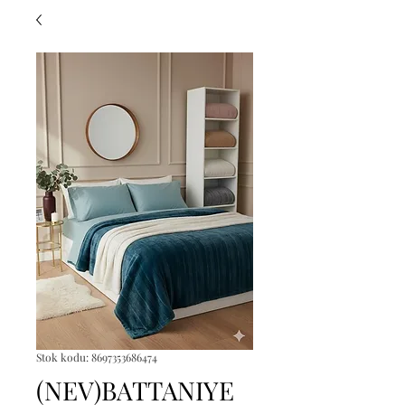
Stok kodu: 8697353686474
(NEV)BATTANIYE