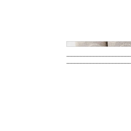
--------------------------------------------
--------------------------------------------