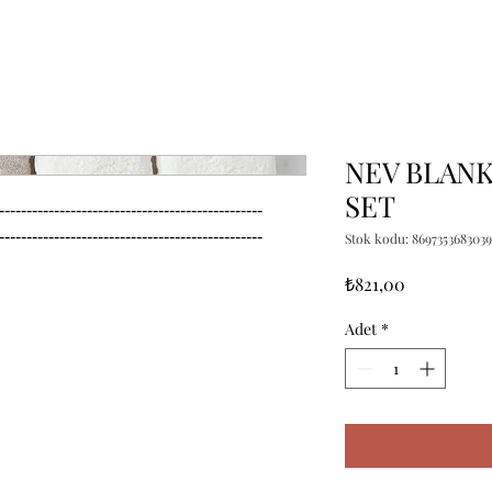
NEV BLANK
SET
------------------------------------------------

------------------------------------------------
Stok kodu: 8697353683039
Fiyat
₺821,00
Adet
*