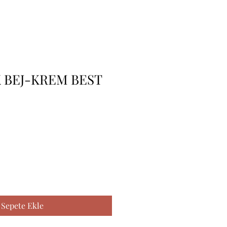
 BEJ-KREM BEST
Sepete Ekle