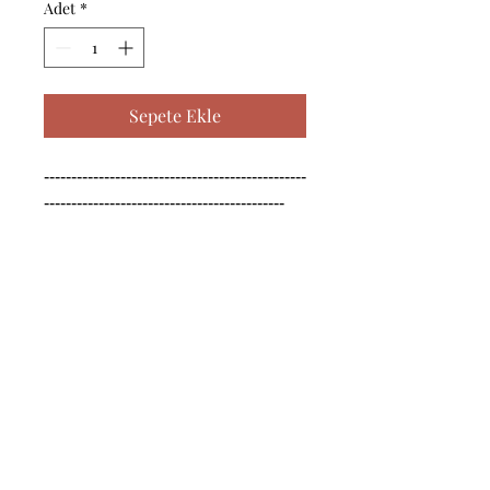
Adet
*
Sepete Ekle
------------------------------------------------
--------------------------------------------

------------------------------------------------
--------------------------------------------