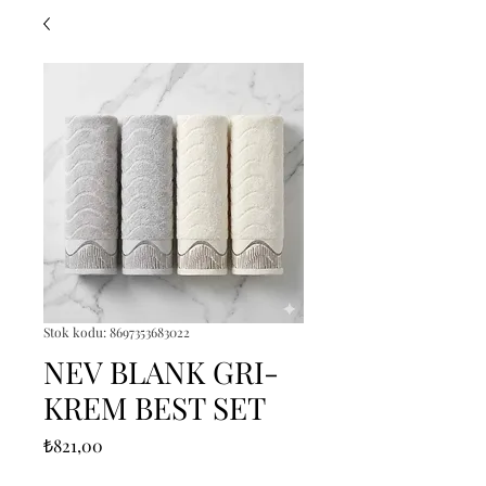
Stok kodu: 8697353683022
NEV BLANK GRI-
KREM BEST SET
Fiyat
₺821,00