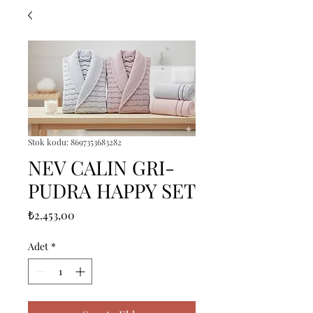
Stok kodu: 8697353683282
NEV CALIN GRI-
PUDRA HAPPY SET
Fiyat
₺2.453,00
Adet
*