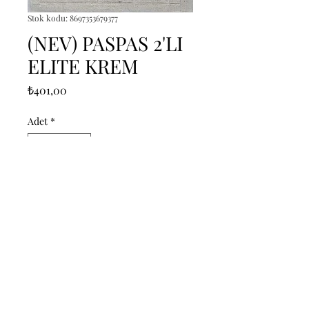
Stok kodu: 8697353679377
(NEV) PASPAS 2'LI
ELITE KREM
Fiyat
₺401,00
Adet
*
Sepete Ekle
------------------------------------------------
--------------------------------------------

------------------------------------------------
--------------------------------------------