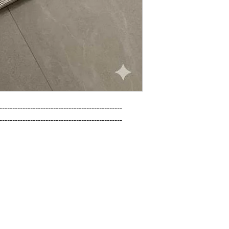
------------------------------------------------

------------------------------------------------