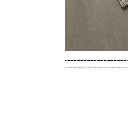
--------------------------------------------
--------------------------------------------