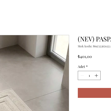
(NEV) PASP
Stok kodu: 8697353679353
Fiyat
₺401,00
Adet
*