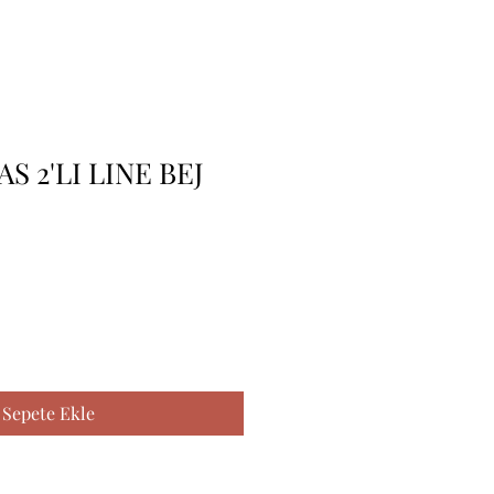
AS 2'LI LINE BEJ
Sepete Ekle