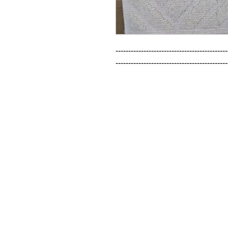
--------------------------------------------
--------------------------------------------