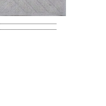
------------------------------------------------

------------------------------------------------