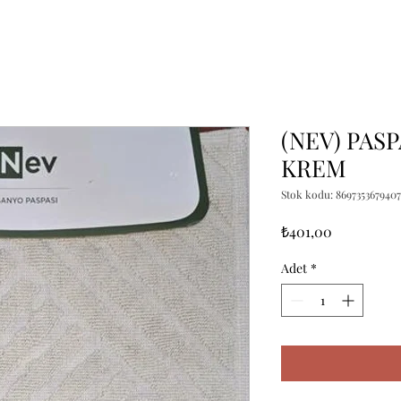
(NEV) PASP
KREM
Stok kodu: 8697353679407
Fiyat
₺401,00
Adet
*