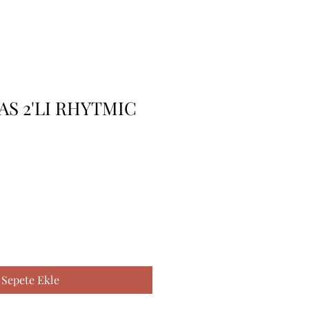
AS 2'LI RHYTMIC
Sepete Ekle