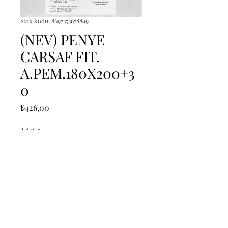
Stok kodu: 8697353678899
(NEV) PENYE
CARSAF FIT.
A.PEM.180X200+3
0
Fiyat
₺426,00
Adet
*
Sepete Ekle
------------------------------------------------
--------------------------------------------
