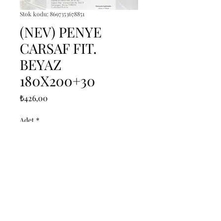
Stok kodu: 8697353678851
(NEV) PENYE
CARSAF FIT.
BEYAZ
180X200+30
Fiyat
₺426,00
Adet
*
Sepete Ekle
------------------------------------------------
--------------------------------------------

------------------------------------------------