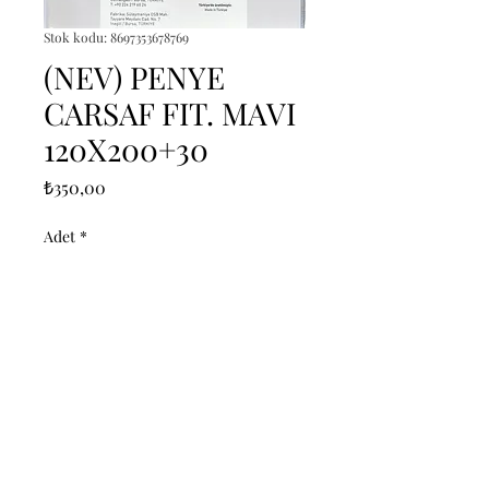
Stok kodu: 8697353678769
(NEV) PENYE
CARSAF FIT. MAVI
120X200+30
Fiyat
₺350,00
Adet
*
Sepete Ekle
------------------------------------------------
--------------------------------------------

------------------------------------------------
--------------------------------------------