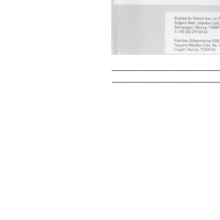
--------------------------------------------
--------------------------------------------