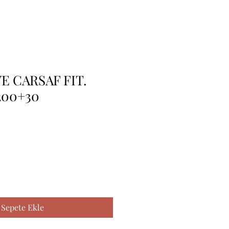
E CARSAF FIT.
200+30
Sepete Ekle