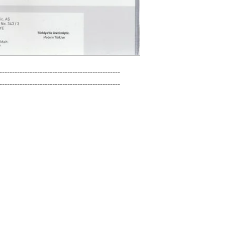
------------------------------------------------

------------------------------------------------