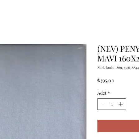
(NEV) PENY
MAVI 160X
Stok kodu: 8697353678844
Fiyat
₺395,00
Adet
*