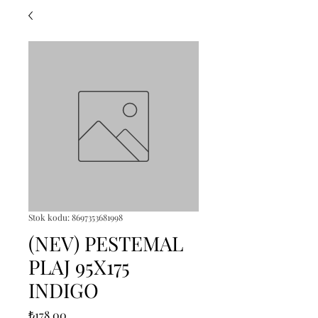
Stok kodu: 8697353681998
(NEV) PESTEMAL
PLAJ 95X175
INDIGO
Fiyat
₺178,00