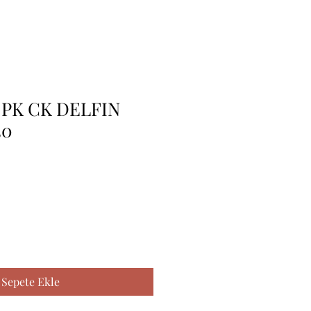
 PK CK DELFIN
30
Sepete Ekle