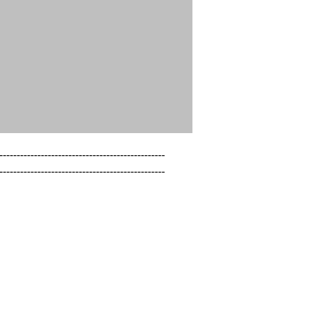
------------------------------------------------

------------------------------------------------