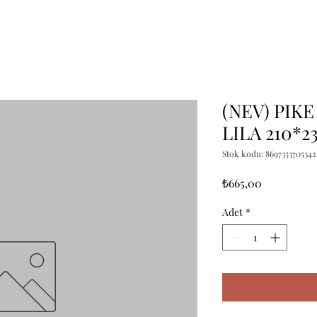
(NEV) PIKE
LILA 210*2
Stok kodu: 8697353705342
Fiyat
₺665,00
Adet
*