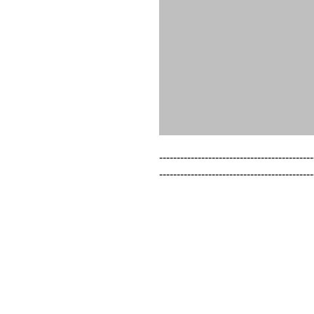
--------------------------------------------
--------------------------------------------