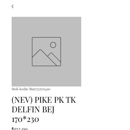
Stok kodu: 8697353705410
(NEV) PIKE PK TK
DELFIN BEJ
170*230
Fiyat
₺552,00