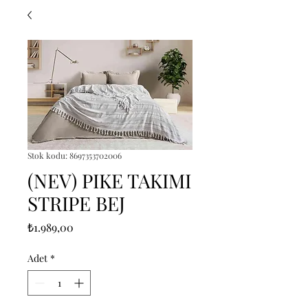
Stok kodu: 8697353702006
(NEV) PIKE TAKIMI
STRIPE BEJ
Fiyat
₺1.989,00
Adet
*