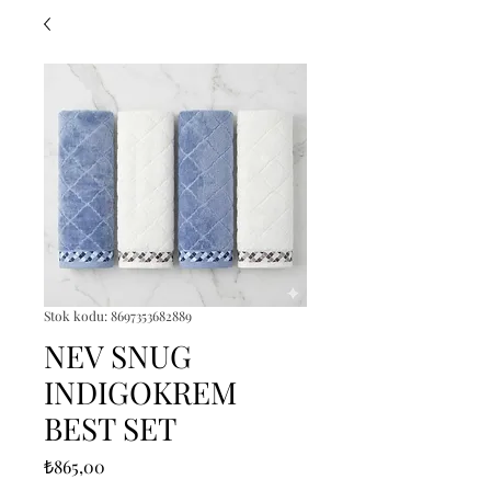
Stok kodu: 8697353682889
NEV SNUG
INDIGOKREM
BEST SET
Fiyat
₺865,00