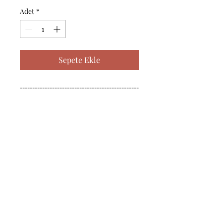
Adet
*
Sepete Ekle
------------------------------------------------
--------------------------------------------

------------------------------------------------
--------------------------------------------