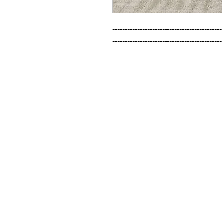
--------------------------------------------
--------------------------------------------