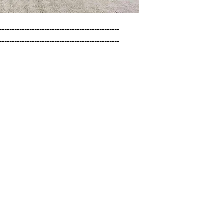
------------------------------------------------

------------------------------------------------