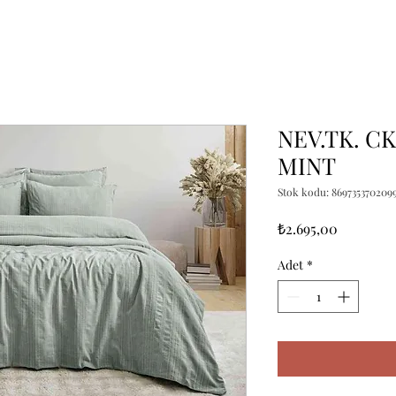
NEV.TK. C
MINT
Stok kodu: 869735370209
Fiyat
₺2.695,00
Adet
*