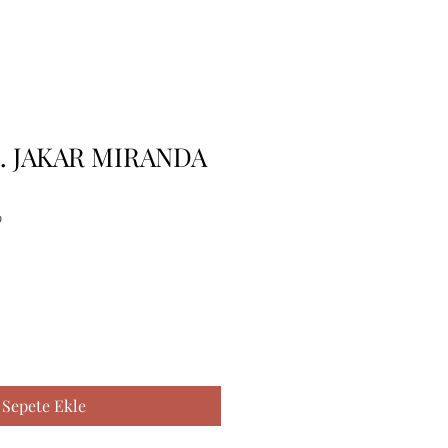
K. JAKAR MIRANDA
9
Sepete Ekle