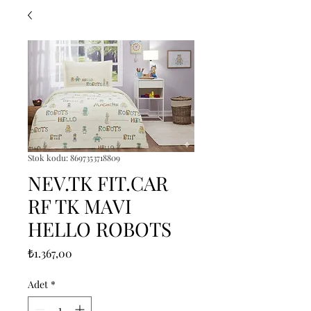
Stok kodu: 8697353718809
NEV.TK FIT.CAR
RF TK MAVI
HELLO ROBOTS
Fiyat
₺1.367,00
Adet
*