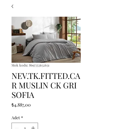
Stok kodu: 8697353632631
NEV.TK.FITTED.CA
R MUSLIN CK GRI
SOFIA
Fiyat
₺4.887,00
Adet
*