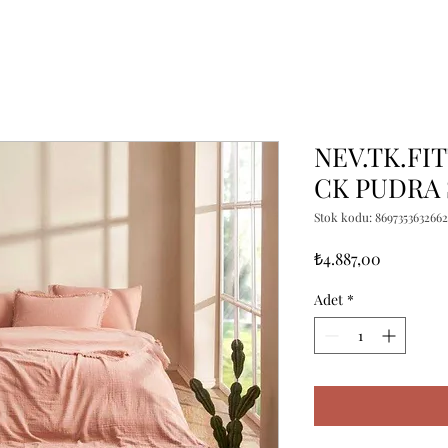
NEV.TK.FI
CK PUDRA 
Stok kodu: 8697353632662
Fiyat
₺4.887,00
Adet
*