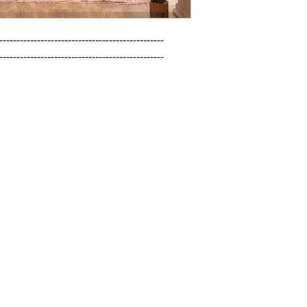
------------------------------------------------

------------------------------------------------