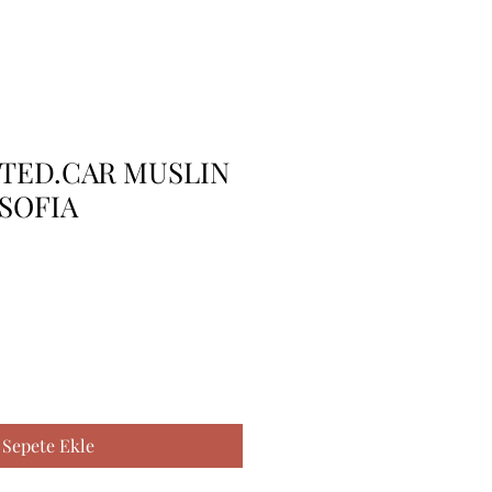
TTED.CAR MUSLIN
SOFIA
Sepete Ekle