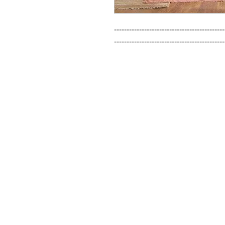
--------------------------------------------
--------------------------------------------