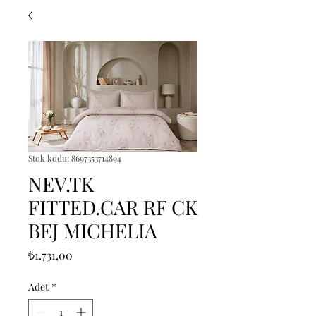
Stok kodu: 8697353714894
NEV.TK
FITTED.CAR RF CK
BEJ MICHELIA
Fiyat
₺1.731,00
Adet
*