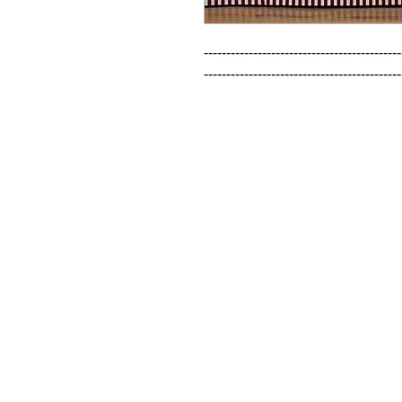
--------------------------------------------
--------------------------------------------