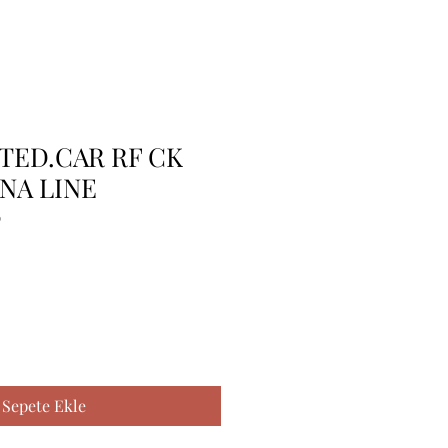
TTED.CAR RF CK
NA LINE
9
Sepete Ekle