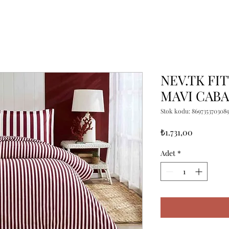
NEV.TK FI
MAVI CABA
Stok kodu: 869735370308
Fiyat
₺1.731,00
Adet
*