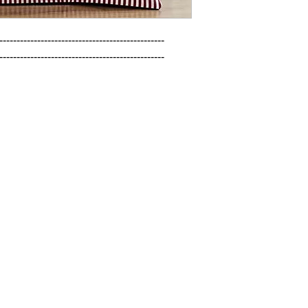
------------------------------------------------

------------------------------------------------