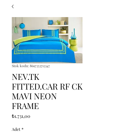
Stok kodu: 8697353713347
NEV.TK
FITTED.CAR RF CK
MAVI NEON
FRAME
Fiyat
₺1.731,00
Adet
*