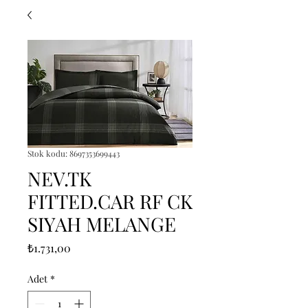
Stok kodu: 8697353699443
NEV.TK
FITTED.CAR RF CK
SIYAH MELANGE
Fiyat
₺1.731,00
Adet
*