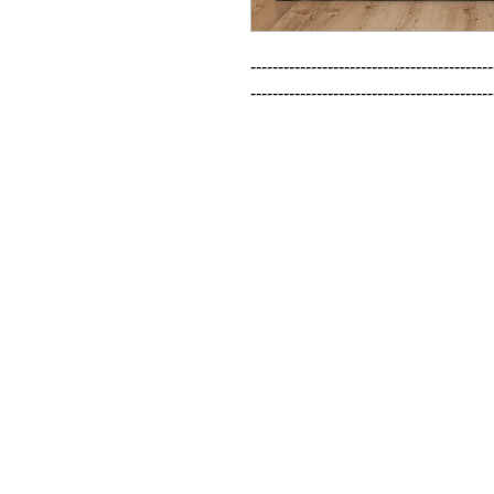
--------------------------------------------
--------------------------------------------