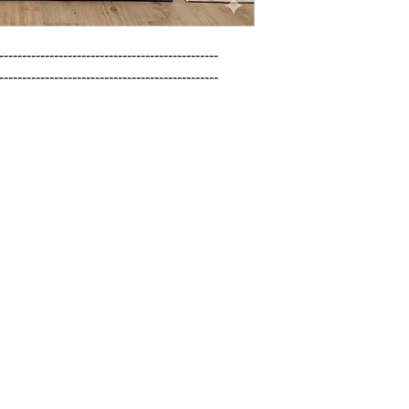
------------------------------------------------

------------------------------------------------