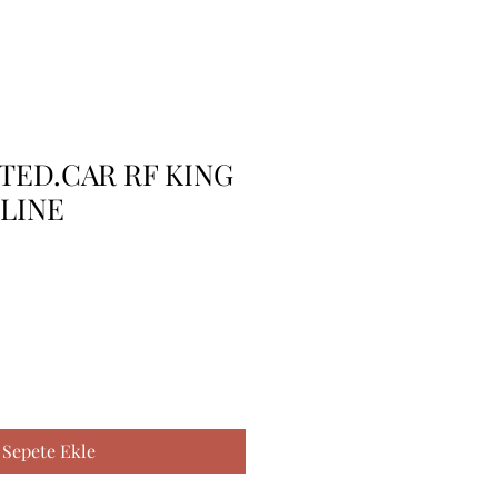
TTED.CAR RF KING
 LINE
Sepete Ekle